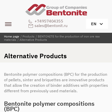
+74957404355
EN
sales@bentonit.ru
Home page
/
Products
/
BENTONITE for the production of iron ore raw
materials
/
Alternative Products
Alternative Products
Bentonite polymer compositions (BPC) for the production
of pellets, sinter and briquettes are innovative products
that allow the creation of binder additives with properties
different from previously used materials.
Bentonite polymer compositions
(BPC)