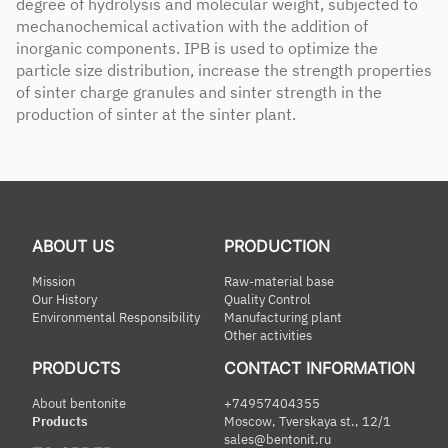
degree of hydrolysis and molecular weight, subjected to
mechanochemical activation with the addition of
inorganic components. IPB is used to optimize the
particle size distribution, increase the strength properties
of sinter charge granules and sinter strength in the
production of sinter at the sinter plant.
ABOUT US
PRODUCTION
Mission
Raw-material base
Our History
Quality Control
Environmental Responsibility
Manufacturing plant
Other activities
PRODUCTS
CONTACT INFORMATION
About bentonite
+74957404355
Products
Moscow, Tverskaya st., 12/1
sales@bentonit.ru