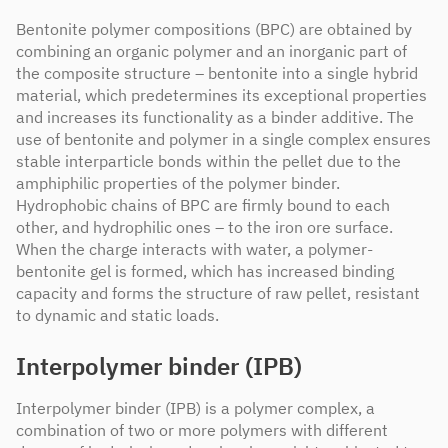
Bentonite polymer compositions (BPC) are obtained by
combining an organic polymer and an inorganic part of
the composite structure – bentonite into a single hybrid
material, which predetermines its exceptional properties
and increases its functionality as a binder additive. The
use of bentonite and polymer in a single complex ensures
stable interparticle bonds within the pellet due to the
amphiphilic properties of the polymer binder.
Hydrophobic chains of BPC are firmly bound to each
other, and hydrophilic ones – to the iron ore surface.
When the charge interacts with water, a polymer-
bentonite gel is formed, which has increased binding
capacity and forms the structure of raw pellet, resistant
to dynamic and static loads.
Interpolymer binder (IPB)
Interpolymer binder (IPB) is a polymer complex, a
combination of two or more polymers with different