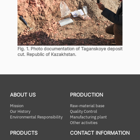
Fig. 1. Photo documentation of Taganskoye deposit
cut. Republic of Kazakhstan.
ABOUT US
PRODUCTION
Mission
Raw-material base
Our History
Quality Control
Environmental Responsibility
Manufacturing plant
Other activities
PRODUCTS
CONTACT INFORMATION