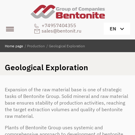
+74957404355
EN
sales@bentonit.ru
Home page
/
Production
/
Geological Exploration
Geological Exploration
Expansion of the raw material base is one of strategic
tasks of Bentonite Group. Solid mineral and raw material
base ensures stability of production activities, reaching
the target extraction volumes and quality of bentonite
raw material.
Plants of Bentonite Group uses systemic and
comprehensive approach to development of bentonite