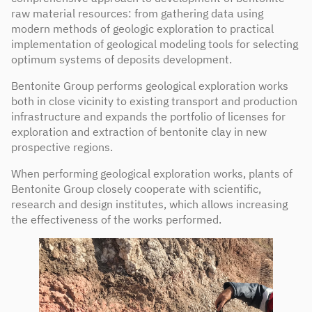
raw material resources: from gathering data using
modern methods of geologic exploration to practical
implementation of geological modeling tools for selecting
optimum systems of deposits development.
Bentonite Group performs geological exploration works
both in close vicinity to existing transport and production
infrastructure and expands the portfolio of licenses for
exploration and extraction of bentonite clay in new
prospective regions.
When performing geological exploration works, plants of
Bentonite Group closely cooperate with scientific,
research and design institutes, which allows increasing
the effectiveness of the works performed.