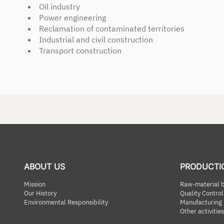
Oil industry
Power engineering
Reclamation of contaminated territories
Industrial and civil construction
Transport construction
ABOUT US
PRODUCTI
Mission
Raw-material 
Our History
Quality Control
Environmental Responsibility
Manufacturing 
Other activities