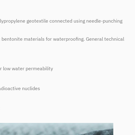
lypropylene geotextile connected using needle-punching
entonite materials for waterproofing. General technical
 low water permeability
adioactive nuclides
C