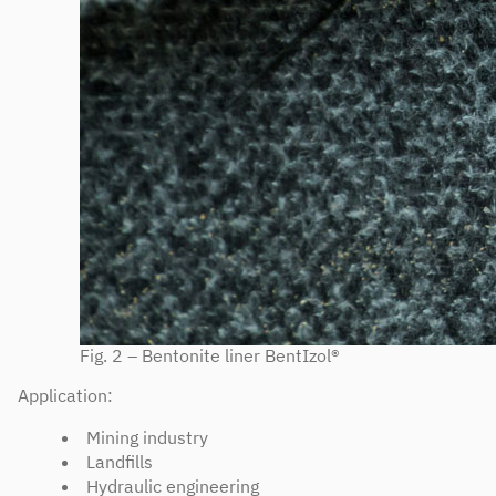
Fig. 2 – Bentonite liner BentIzol®
Application:
Mining industry
Landfills
Hydraulic engineering