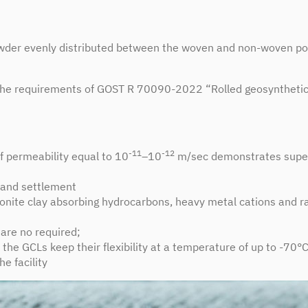
powder evenly distributed between the woven and non-woven po
he requirements of GOST R 70090-2022 “Rolled geosynthetic b
-11
-12
of permeability equal to 10
–10
m/sec demonstrates super
r and settlement
ntonite clay absorbing hydrocarbons, heavy metal cations and r
are no required;
 the GCLs keep their flexibility at a temperature of up to -70°
he facility